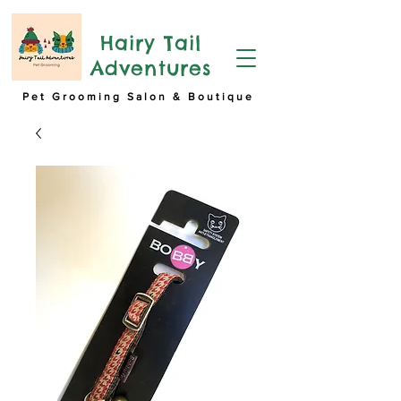
Hairy Tail
Adventures
Pet Grooming Salon & Boutique