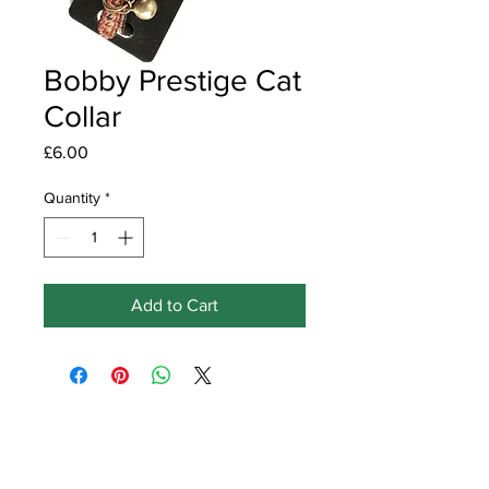
Bobby Prestige Cat
Collar
Price
£6.00
Quantity
*
Add to Cart
Get in touch
Earlswood