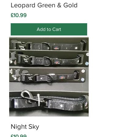
Leopard Green & Gold
Price
£10.99
Add to Cart
Night Sky
Price
£10.99