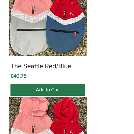
The Seattle Red/Blue
Price
£40.75
Add to Cart