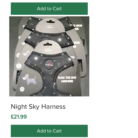
Add to Cart
Night Sky Harness
Price
£21.99
Add to Cart