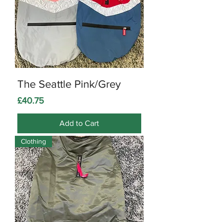
The Seattle Pink/Grey
Price
£40.75
Add to Cart
Clothing