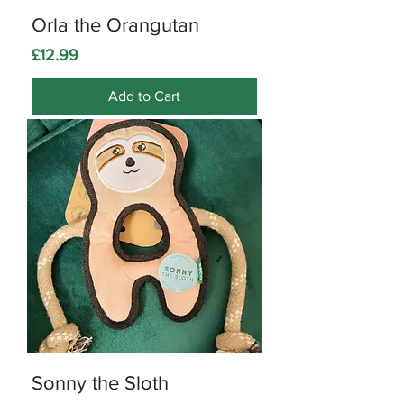
Orla the Orangutan
Price
£12.99
Add to Cart
Sonny the Sloth