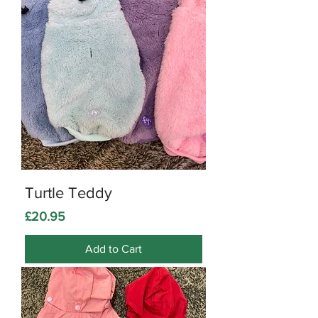
Turtle Teddy
Price
£20.95
Add to Cart