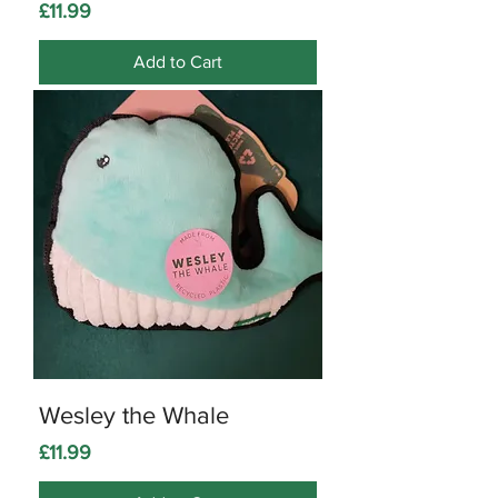
Price
£11.99
Add to Cart
Wesley the Whale
Price
£11.99