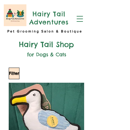
Hairy Tail
Adventures
Pet Grooming Salon & Boutique
Hairy Tail Shop
for Dogs & Cats
Filter