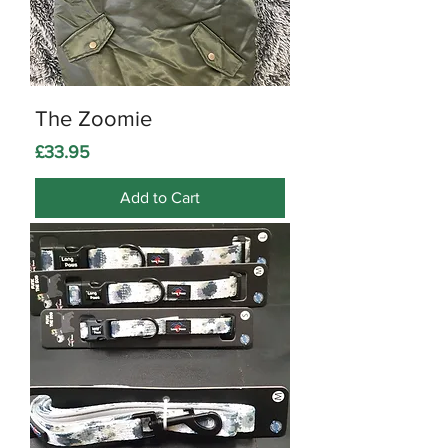
The Zoomie
Price
£33.95
Add to Cart