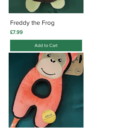
Freddy the Frog
Price
£7.99
Add to Cart