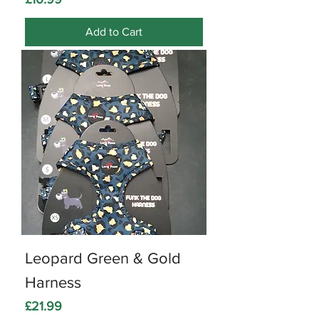
Add to Cart
Leopard Green & Gold
Harness
Price
£21.99