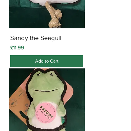
Sandy the Seagull
Price
£11.99
Add to Cart