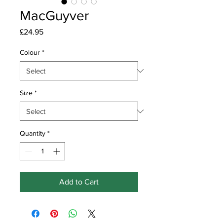
MacGuyver
Price
£24.95
Colour
*
Size
*
Quantity
*
Add to Cart