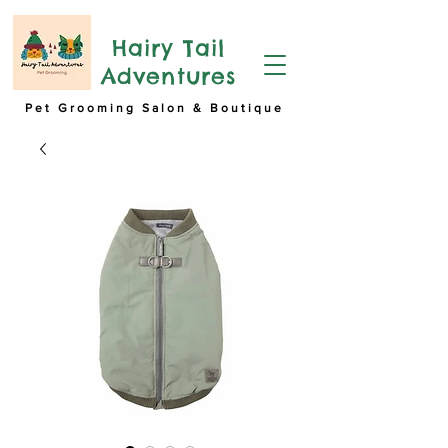
Hairy Tail
Adventures
Pet Grooming Salon & Boutique