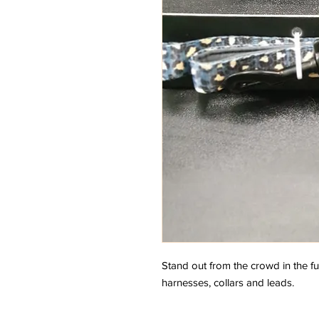
Stand out from the crowd in the f
harnesses, collars and leads.