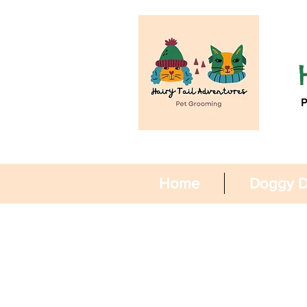
Home
Doggy D