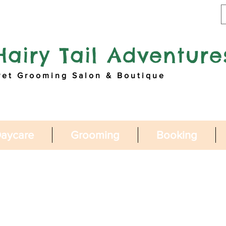
Hairy Tail Adventure
Pet Grooming Salon & Boutique
aycare
Grooming
Booking