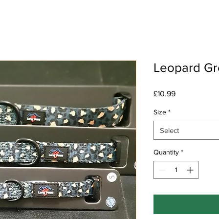
Leopard Gr
Price
£10.99
Size
*
Select
Quantity
*