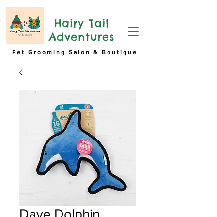
Hairy Tail
Adventures
Pet Grooming Salon & Boutique
Dave Dolphin