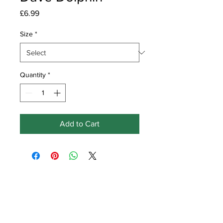
Price
£6.99
Size
*
Quantity
*
Add to Cart
Get in touch
Earlswood
Ville Baudu
Vale