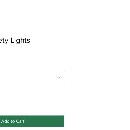
ety Lights
Add to Cart