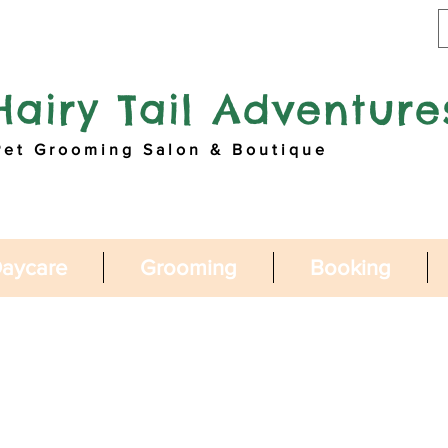
Hairy Tail Adventure
Pet Grooming Salon & Boutique
aycare
Grooming
Booking