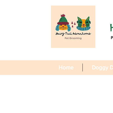
Home
Doggy D