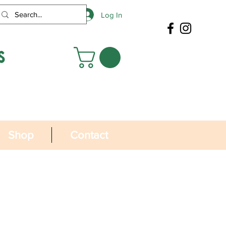
Log In
s
Shop
Contact