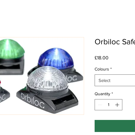
Orbiloc Saf
Price
£18.00
Colours
*
Select
Quantity
*