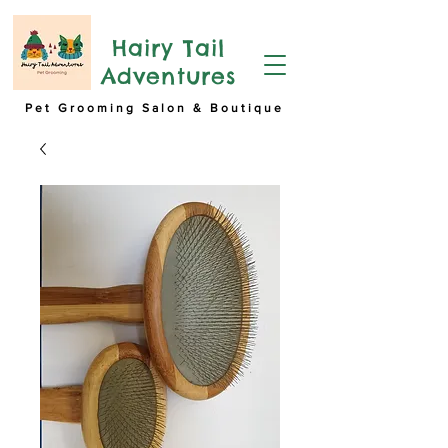
Hairy Tail
Adventures
Pet Grooming Salon & Boutique