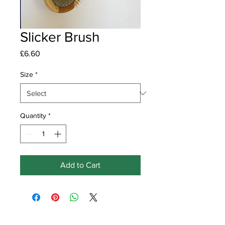
Slicker Brush
Price
£6.60
Size
*
Quantity
*
Add to Cart
Get in touch