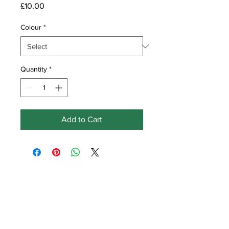
Price
£10.00
Colour
*
Quantity
*
Add to Cart
Get in touch
Earlswood
Ville Baudu
Vale
Guernsey