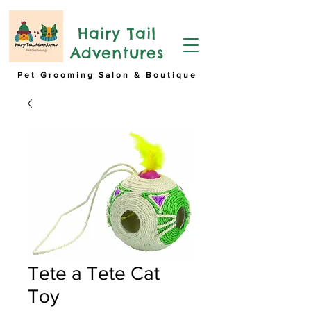
Hairy Tail
Adventures
Pet Grooming Salon & Boutique
Tete a Tete Cat
Toy